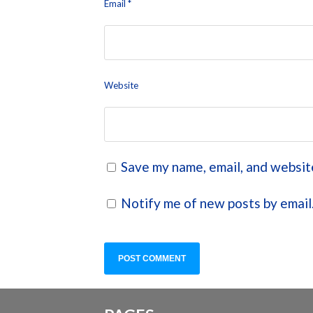
Email
*
Website
Save my name, email, and website
Notify me of new posts by email