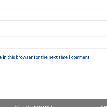
 in this browser for the next time I comment.
.