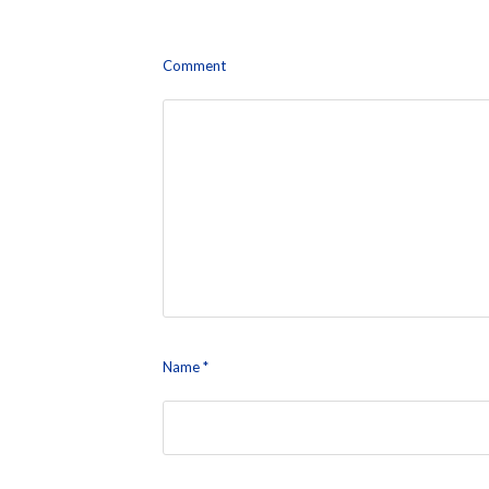
Leave a Reply
Comment
Name
*