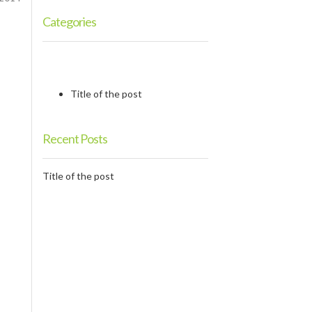
Categories
Title of the post
Recent Posts
Title of the post