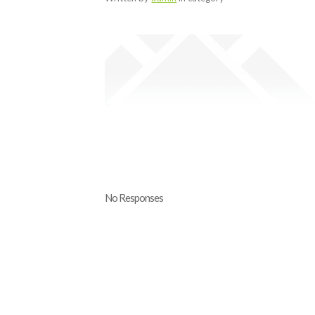
No Responses